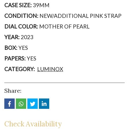
CASE SIZE:
39MM
CONDITION:
NEW/ADDITIONAL PINK STRAP
DIAL COLOR:
MOTHER OF PEARL
YEAR:
2023
BOX:
YES
PAPERS:
YES
CATEGORY:
LUMINOX
Share:
Check Availability