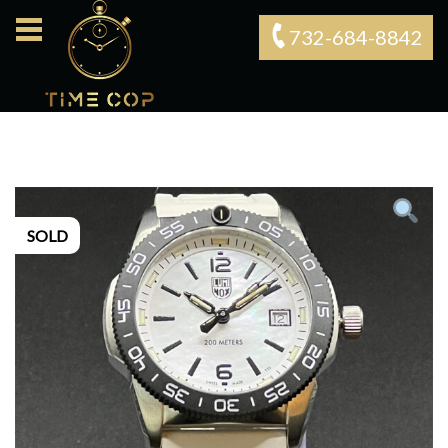
732-684-8842‬
SOLD