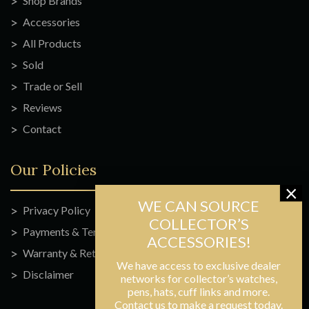
Shop Brands
Accessories
All Products
Sold
Trade or Sell
Reviews
Contact
Our Policies
Privacy Policy
Payments & Terms
Warranty & Returns
We have access to exclusive dealer
Disclaimer
networks for collector’s watches,
pens, hats, cuff links and more.
Contact us to make a request today.