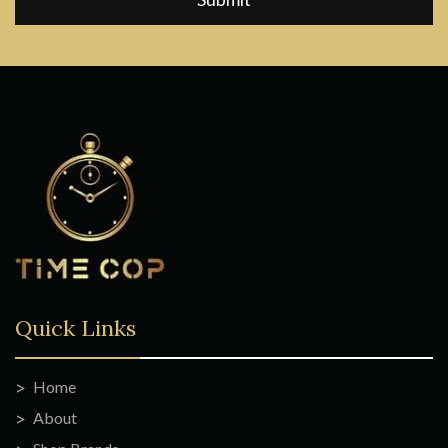
Quick Links
Home
About