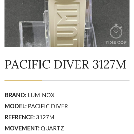
PACIFIC DIVER 3127M
BRAND:
LUMINOX
MODEL:
PACIFIC DIVER
REFRENCE:
3127M
MOVEMENT:
QUARTZ