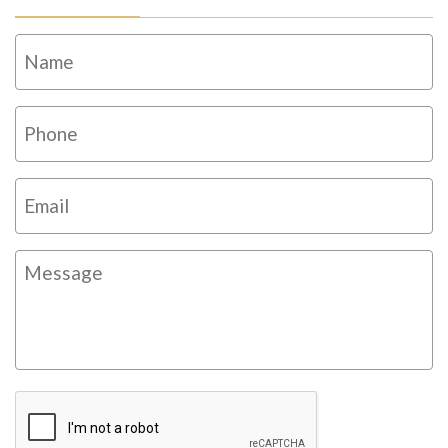
Name
*
Fi
Phone
*
Email
*
Message
CAPTCHA