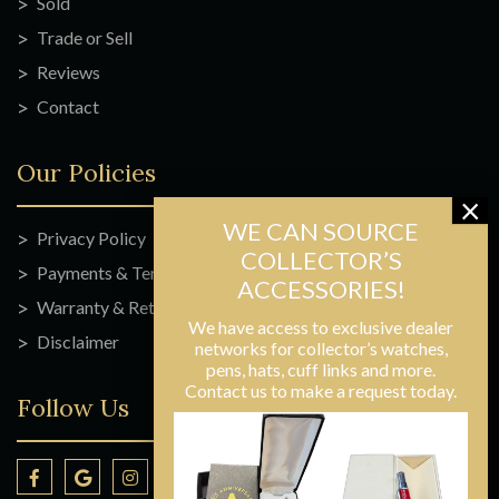
Sold
Trade or Sell
Reviews
Contact
Our Policies
Privacy Policy
Payments & Terms
Warranty & Returns
We have access to exclusive dealer
Disclaimer
networks for collector’s watches,
pens, hats, cuff links and more.
Contact us to make a request today.
Follow Us