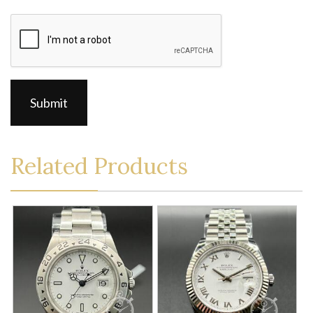
CAPTCHA
Related Products