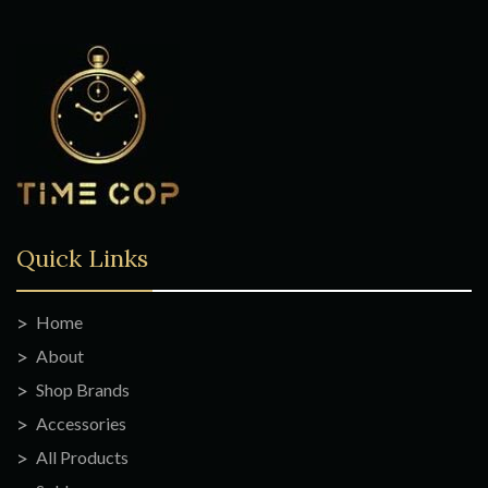
Quick Links
Home
About
Shop Brands
Accessories
All Products