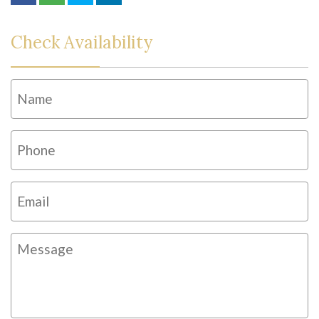
Check Availability
Name
*
Fi
Phone
*
Email
*
Message