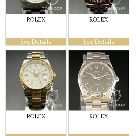
ROLEX
ROLEX
See Details
See Details
ROLEX
ROLEX