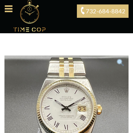
732-684-8842‬