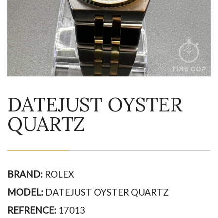
DATEJUST OYSTER
QUARTZ
BRAND:
ROLEX
MODEL:
DATEJUST OYSTER QUARTZ
REFRENCE:
17013