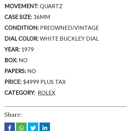
MOVEMENT:
QUARTZ
CASE SIZE:
36MM
CONDITION:
PREOWNED/VINTAGE
DIAL COLOR:
WHITE BUCKLEY DIAL
YEAR:
1979
BOX:
NO
PAPERS:
NO
PRICE:
$4999 PLUS TAX
CATEGORY:
ROLEX
Share: