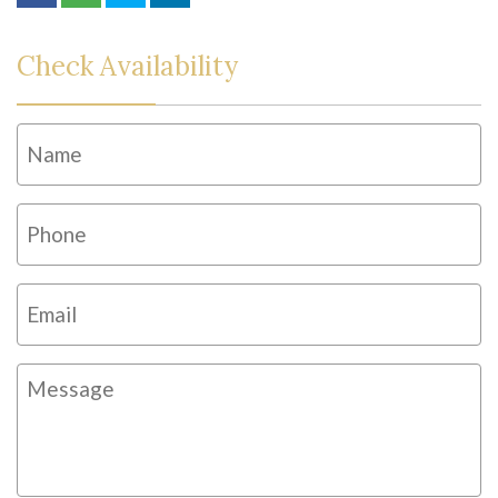
Check Availability
Name
*
Fi
Phone
*
Email
*
Message