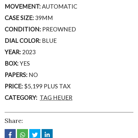
MOVEMENT:
AUTOMATIC
CASE SIZE:
39MM
CONDITION:
PREOWNED
DIAL COLOR:
BLUE
YEAR:
2023
BOX:
YES
PAPERS:
NO
PRICE:
$5,199 PLUS TAX
CATEGORY:
TAG HEUER
Share: