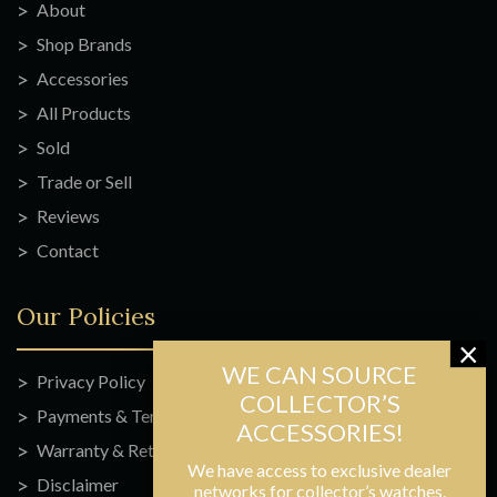
About
Shop Brands
Accessories
All Products
Sold
Trade or Sell
Reviews
Contact
Our Policies
Privacy Policy
Payments & Terms
Warranty & Returns
We have access to exclusive dealer
Disclaimer
networks for collector’s watches,