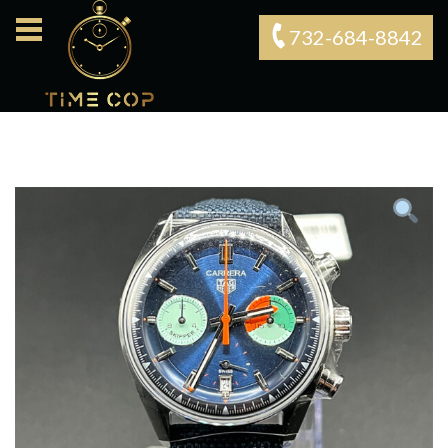
732-684-8842‬