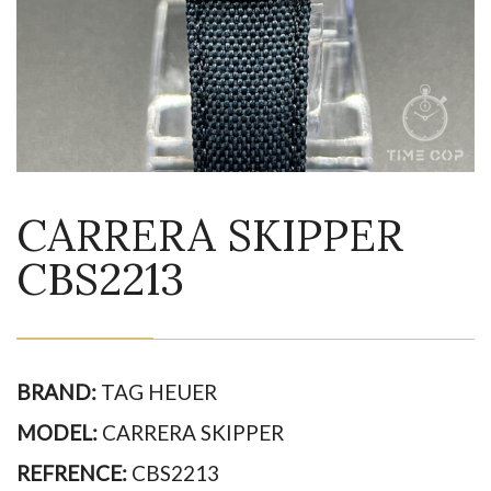
CARRERA SKIPPER
CBS2213
BRAND:
TAG HEUER
MODEL:
CARRERA SKIPPER
REFRENCE:
CBS2213