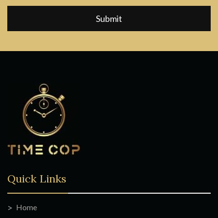
Quick Links
Home