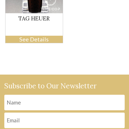
TAG HEUER
See Details
Subscribe to Our Newsletter
Name
Fi
Email