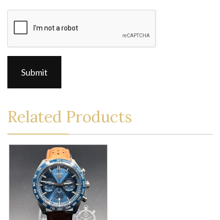
CAPTCHA
Related Products