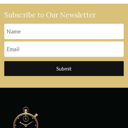
Subscribe to Our Newsletter
Name
Fi
Email