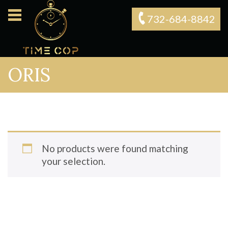
732-684-8842‬
ORIS
No products were found matching
your selection.