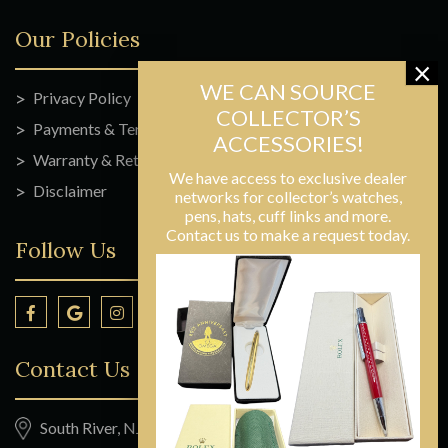
Our Policies
Privacy Policy
Payments & Terms
Warranty & Returns
We have access to exclusive dealer
Disclaimer
networks for collector’s watches,
pens, hats, cuff links and more.
Contact us to make a request today.
Follow Us
Contact Us
South River, NJ