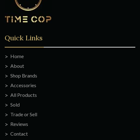
Quick Links
Home
About
Shop Brands
Accessories
All Products
Sold
Trade or Sell
Reviews
Contact